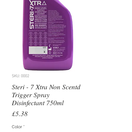
SKU: 0002
Steri - 7 Xtra Non Scentd
Trigger Spray
Disinfectant 750ml
Price
£5.38
Color
*