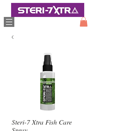
Steri-7 Xtra Fish Care
Spray